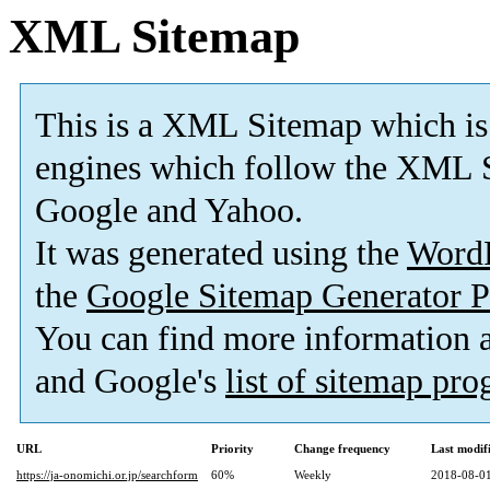
XML Sitemap
This is a XML Sitemap which is
engines which follow the XML S
Google and Yahoo.
It was generated using the
Word
the
Google Sitemap Generator P
You can find more information
and Google's
list of sitemap pr
URL
Priority
Change frequency
Last modi
https://ja-onomichi.or.jp/searchform
60%
Weekly
2018-08-01