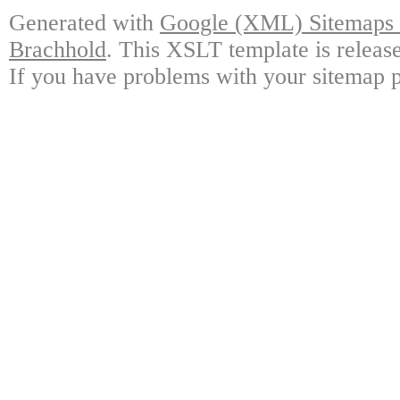
Generated with
Google (XML) Sitemaps G
Brachhold
. This XSLT template is releas
If you have problems with your sitemap p